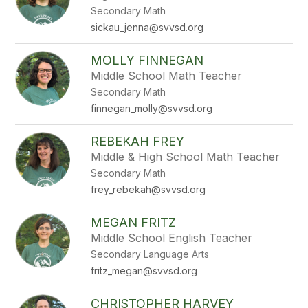
Secondary Math
sickau_jenna@svvsd.org
MOLLY FINNEGAN
Middle School Math Teacher
Secondary Math
finnegan_molly@svvsd.org
REBEKAH FREY
Middle & High School Math Teacher
Secondary Math
frey_rebekah@svvsd.org
MEGAN FRITZ
Middle School English Teacher
Secondary Language Arts
fritz_megan@svvsd.org
CHRISTOPHER HARVEY