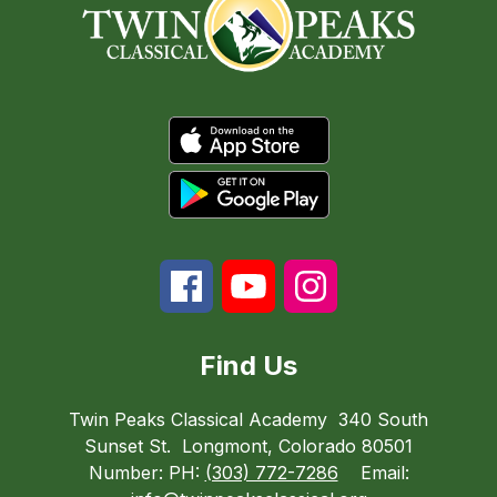
Find Us
Twin Peaks Classical Academy
340 South
Sunset St.
Longmont, Colorado 80501
Number:
PH:
(303) 772-7286
Email: