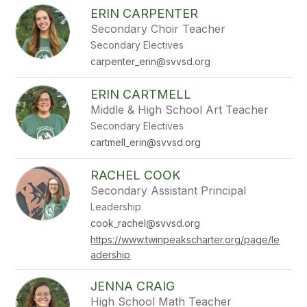
ERIN CARPENTER
Secondary Choir Teacher
Secondary Electives
carpenter_erin@svvsd.org
ERIN CARTMELL
Middle & High School Art Teacher
Secondary Electives
cartmell_erin@svvsd.org
RACHEL COOK
Secondary Assistant Principal
Leadership
cook_rachel@svvsd.org
https://www.twinpeakscharter.org/page/le
adership
JENNA CRAIG
High School Math Teacher