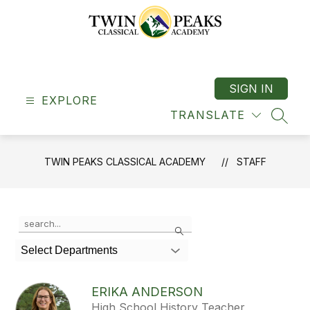
Skip
to
content
Twin
Peaks
Classical
SIGN IN
EXPLORE
Academy
TRANSLATE
-
SEAR
"A
Classical
TWIN PEAKS CLASSICAL ACADEMY
STAFF
School"
Use
Search
the
search
Select Departments
field
above
to
ERIKA ANDERSON
filter
High School History Teacher