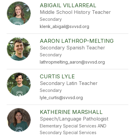
ABIGAIL VILLARREAL
Middle School History Teacher
Secondary
klenk_abigail@svvsd.org
AARON LATHROP-MELTING
Secondary Spanish Teacher
Secondary
lathropmelting_aaron@svvsd.org
CURTIS LYLE
Secondary Latin Teacher
Secondary
lyle_curtis@svvsd.org
KATHERINE MARSHALL
Speech/Language Pathologist
Elementary Special Services AND
Secondary Special Services