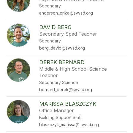
by
Secondary
staff
name.
anderson_erika@svvsd.org
DAVID BERG
Secondary Sped Teacher
Secondary
berg_david@svvsd.org
DEREK BERNARD
Middle & High School Science
Teacher
Secondary Science
bernard_derek@svvsd.org
MARISSA BLASZCZYK
Office Manager
Building Support Staff
blaszczyk_marissa@svvsd.org