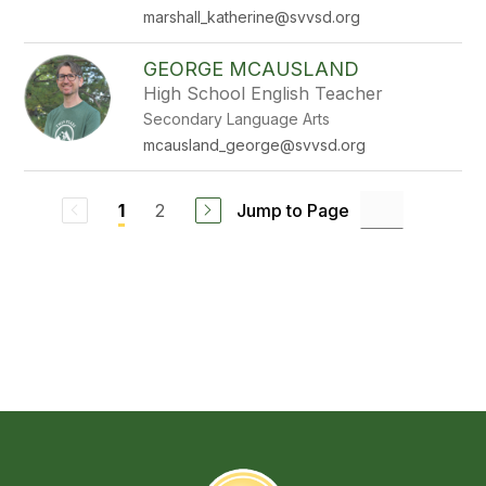
marshall_katherine@svvsd.org
GEORGE MCAUSLAND
High School English Teacher
Secondary Language Arts
mcausland_george@svvsd.org
2
Jump to Page
1