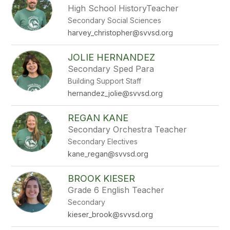
High School HistoryTeacher
Secondary Social Sciences
harvey_christopher@svvsd.org
JOLIE HERNANDEZ
Secondary Sped Para
Building Support Staff
hernandez_jolie@svvsd.org
REGAN KANE
Secondary Orchestra Teacher
Secondary Electives
kane_regan@svvsd.org
BROOK KIESER
Grade 6 English Teacher
Secondary
kieser_brook@svvsd.org