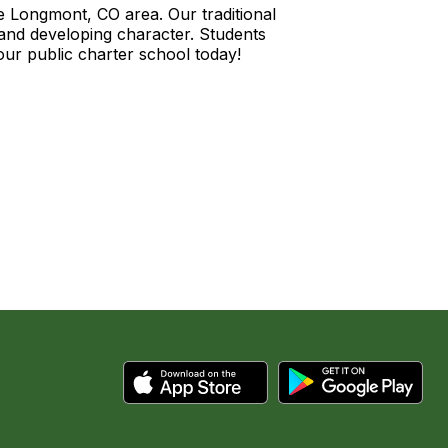
he Longmont, CO area. Our traditional
and developing character. Students
our public charter school today!