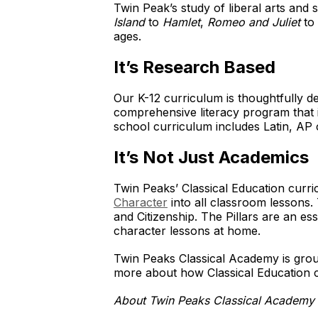
Twin Peak’s study of liberal arts and 
Island
to
Hamlet
,
Romeo and Juliet
to 
ages.
It’s Research Based
Our K-12 curriculum is thoughtfully 
comprehensive literacy program that i
school curriculum includes Latin, AP c
It’s Not Just Academics
Twin Peaks’ Classical Education curri
Character
into all classroom lessons. 
and Citizenship. The Pillars are an e
character lessons at home.
Twin Peaks Classical Academy is groun
more about how Classical Education c
About Twin Peaks Classical Academy