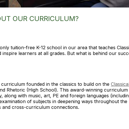
OUT OUR CURRICULUM?
 only tuition-free K-12 school in our area that teaches Clas
d inspire learners at all grades. But what is behind our su
curriculum founded in the classics to build on the
Classica
and Rhetoric (High School). This award-winning curriculum 
ry, along with music, art, PE and foreign languages (includi
 examination of subjects in deepening ways throughout the
ics and cross-curriculum connections.