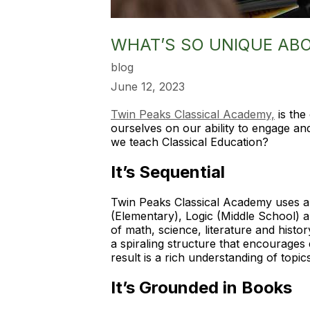
WHAT’S SO UNIQUE AB
blog
June 12, 2023
Twin Peaks Classical Academy,
is the
ourselves on our ability to engage an
we teach Classical Education?
It’s Sequential
Twin Peaks Classical Academy uses a 
(Elementary), Logic (Middle School) 
of math, science, literature and histo
a spiraling structure that encourages
result is a rich understanding of top
It’s Grounded in Books