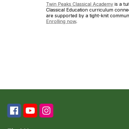
Twin Peaks Classical Academy
is a tu
Classical Education curriculum conne
are supported by a tight-knit communi
Enrolling now
.