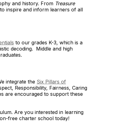
osophy and history. From
Treasure
to inspire and inform learners of all
entials
to our grades K-3, which is a
istic decoding. Middle and high
 graduates.
We integrate the
Six Pillars of
pect, Responsibility, Fairness, Caring
lies are encouraged to support these
ulum. Are you interested in learning
tion-free charter school today!