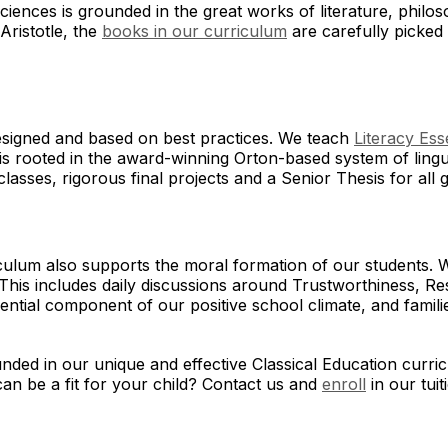
sciences is grounded in the great works of literature, phil
Aristotle, the
books in our curriculum
are carefully picked 
designed and based on best practices. We teach
Literacy Ess
s rooted in the award-winning Orton-based system of lingu
lasses, rigorous final projects and a Senior Thesis for all
culum also supports the moral formation of our students. 
This includes daily discussions around Trustworthiness, Res
ssential component of our positive school climate, and fami
ded in our unique and effective Classical Education curric
an be a fit for your child? Contact us and
enroll
in our tui