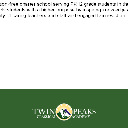
ition-free charter school serving PK-12 grade students in t
cts students with a higher purpose by inspiring knowledge 
ty of caring teachers and staff and engaged families. Join 