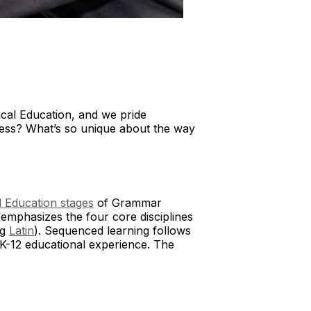
sical Education, and we pride
ccess? What’s so unique about the way
l Education stages
of Grammar
emphasizes the four core disciplines
ng
Latin
). Sequenced learning follows
 K-12 educational experience. The