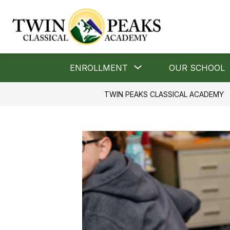
Skip
to
content
Twin
Peaks
Classical
Show
ENROLLMENT
OUR SCHOOL
Academy
submenu
for
-
TWIN PEAKS CLASSICAL ACADEMY
Enrollment
"A
Classical
School"