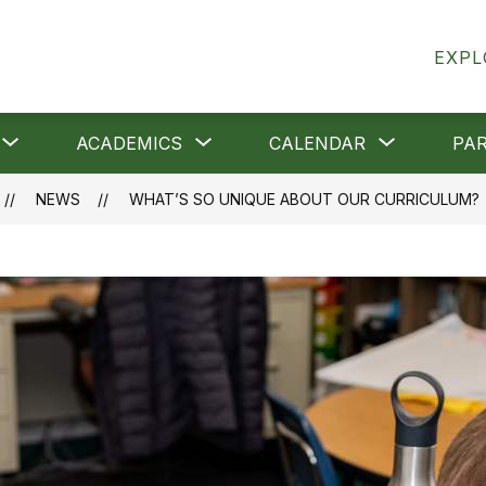
EXPL
Show
Show
Show
ACADEMICS
CALENDAR
PA
submenu
submenu
submenu
for
for
for
NEWS
WHAT’S SO UNIQUE ABOUT OUR CURRICULUM?
Our
Academics
Calendar
School