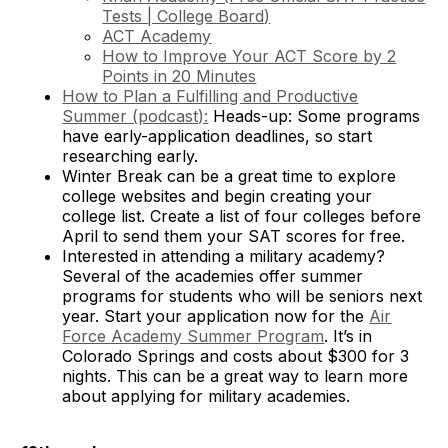
Tests | College Board
)
ACT Academy
How to Improve Your ACT Score by 2
Points in 20 Minutes
How to Plan a Fulfilling and Productive
Summer (podcast):
Heads-up: Some programs
have early-application deadlines, so start
researching early.
Winter Break can be a great time to explore
college websites and begin creating your
college list. Create a list of four colleges before
April to send them your SAT scores for free.
Interested in attending a military academy?
Several of the academies offer summer
programs for students who will be seniors next
year. Start your application now for the
Air
Force Academy Summer Program
. It’s in
Colorado Springs and costs about $300 for 3
nights. This can be a great way to learn more
about applying for military academies.