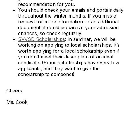
recommendation for you.
You should check your emails and portals daily
throughout the winter months. If you miss a
request for more information or an additional
document, it could jeopardize your admission
chances, so check regularly.
SVVSD Scholarships
: In seminar, we will be
working on applying to local scholarships. It’s
worth applying for a local scholarship even if
you don’t meet their description of an ideal
candidate. (Some scholarships have very few
applicants, and they want to give the
scholarship to someone!)
Cheers,
Ms. Cook