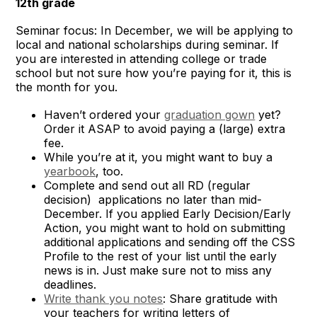
12th grade
Seminar focus: In December, we will be applying to
local and national scholarships during seminar. If
you are interested in attending college or trade
school but not sure how you’re paying for it, this is
the month for you.
Haven’t ordered your
graduation gown
yet?
Order it ASAP to avoid paying a (large) extra
fee.
While you’re at it, you might want to buy a
yearbook
, too.
Complete and send out all RD (regular
decision) applications no later than mid-
December. If you applied Early Decision/Early
Action, you might want to hold on submitting
additional applications and sending off the CSS
Profile to the rest of your list until the early
news is in. Just make sure not to miss any
deadlines.
Write thank you notes
: Share gratitude with
your teachers for writing letters of