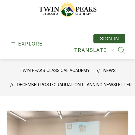
Skip
to
content
Twin
Peaks
Classical
SIGN IN
EXPLORE
Academy
TRANSLATE
-
SEAR
"A
Classical
TWIN PEAKS CLASSICAL ACADEMY
NEWS
School"
DECEMBER POST-GRADUATION PLANNING NEWSLETTER