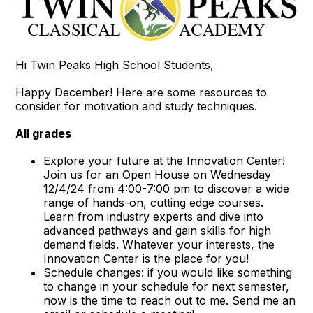
Hi Twin Peaks High School Students,
Happy December! Here are some resources to
consider for motivation and study techniques.
All grades
Explore your future at the Innovation Center!
Join us for an Open House on Wednesday
12/4/24 from 4:00-7:00 pm to discover a wide
range of hands-on, cutting edge courses.
Learn from industry experts and dive into
advanced pathways and gain skills for high
demand fields. Whatever your interests, the
Innovation Center is the place for you!
Schedule changes: if you would like something
to change in your schedule for next semester,
now is the time to reach out to me. Send me an