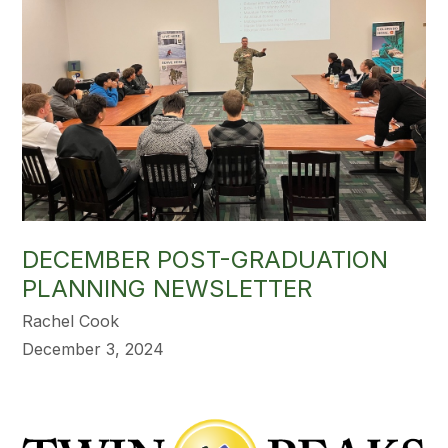
DECEMBER POST-GRADUATION
PLANNING NEWSLETTER
Rachel Cook
December 3, 2024