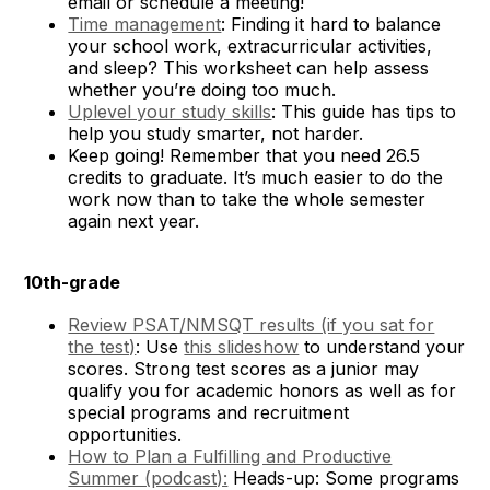
email or schedule a meeting!
Time management
: Finding it hard to balance
your school work, extracurricular activities,
and sleep? This worksheet can help assess
whether you’re doing too much.
Uplevel your study skills
: This guide has tips to
help you study smarter, not harder.
Keep going! Remember that you need 26.5
credits to graduate. It’s much easier to do the
work now than to take the whole semester
again next year.
10th-grade
Review PSAT/NMSQT results (if you sat for
the test)
: Use
this slideshow
to understand your
scores. Strong test scores as a junior may
qualify you for academic honors as well as for
special programs and recruitment
opportunities.
How to Plan a Fulfilling and Productive
Summer (podcast):
Heads-up: Some programs