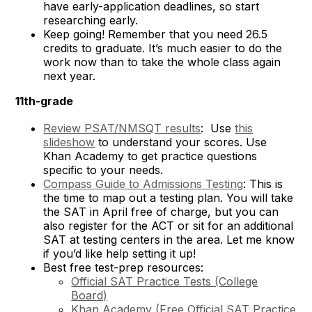
have early-application deadlines, so start
researching early.
Keep going! Remember that you need 26.5
credits to graduate. It’s much easier to do the
work now than to take the whole class again
next year.
11th-grade
Review PSAT/NMSQT results
: Use
this
slideshow
to understand your scores. Use
Khan Academy to get practice questions
specific to your needs.
Compass Guide to Admissions Testing
: This is
the time to map out a testing plan. You will take
the SAT in April free of charge, but you can
also register for the ACT or sit for an additional
SAT at testing centers in the area. Let me know
if you’d like help setting it up!
Best free test-prep resources:
Official SAT Practice Tests (College
Board)
Khan Academy (
Free Official SAT Practice