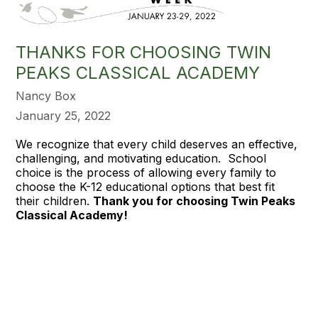
THANKS FOR CHOOSING TWIN
PEAKS CLASSICAL ACADEMY
Nancy Box
January 25, 2022
We recognize that every child deserves an effective,
challenging, and motivating education. School
choice is the process of allowing every family to
choose the K-12 educational options that best fit
their children.
Thank you for choosing Twin Peaks
Classical Academy!