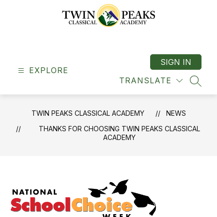
Skip
to
content
Twin
Peaks
Classical
SIGN IN
EXPLORE
Academy
TRANSLATE
-
SEAR
"A
Classical
TWIN PEAKS CLASSICAL ACADEMY
NEWS
School"
THANKS FOR CHOOSING TWIN PEAKS CLASSICAL
ACADEMY