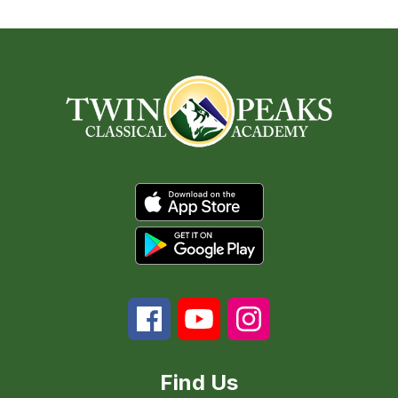
Find Us