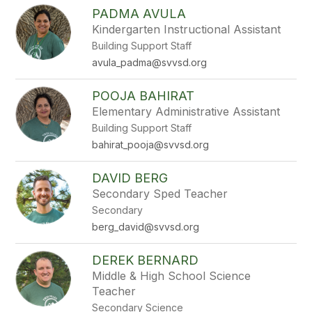
PADMA AVULA
Kindergarten Instructional Assistant
Building Support Staff
avula_padma@svvsd.org
POOJA BAHIRAT
Elementary Administrative Assistant
Building Support Staff
bahirat_pooja@svvsd.org
DAVID BERG
Secondary Sped Teacher
Secondary
berg_david@svvsd.org
DEREK BERNARD
Middle & High School Science
Teacher
Secondary Science