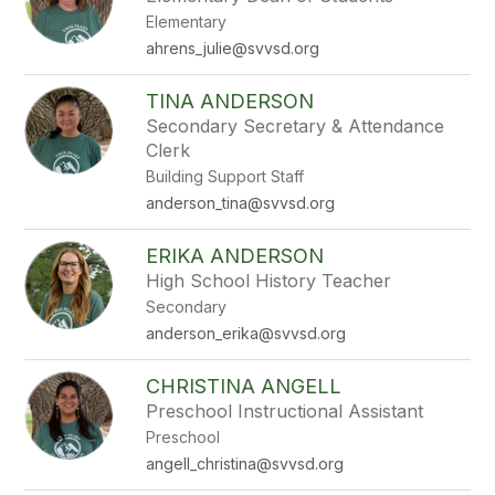
by
Elementary
staff
name.
ahrens_julie@svvsd.org
TINA ANDERSON
Secondary Secretary & Attendance
Clerk
Building Support Staff
anderson_tina@svvsd.org
ERIKA ANDERSON
High School History Teacher
Secondary
anderson_erika@svvsd.org
CHRISTINA ANGELL
Preschool Instructional Assistant
Preschool
angell_christina@svvsd.org