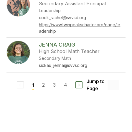
Secondary Assistant Principal
Leadership
cook_rachel@svvsd.org
https://www.twinpeakscharter.org/page/le
adership
JENNA CRAIG
High School Math Teacher
Secondary Math
sickau_jenna@svvsd.org
Jump to
2
3
4
1
Page