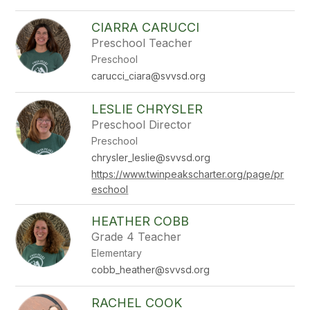
CIARRA CARUCCI
Preschool Teacher
Preschool
carucci_ciara@svvsd.org
LESLIE CHRYSLER
Preschool Director
Preschool
chrysler_leslie@svvsd.org
https://www.twinpeakscharter.org/page/pr
eschool
HEATHER COBB
Grade 4 Teacher
Elementary
cobb_heather@svvsd.org
RACHEL COOK