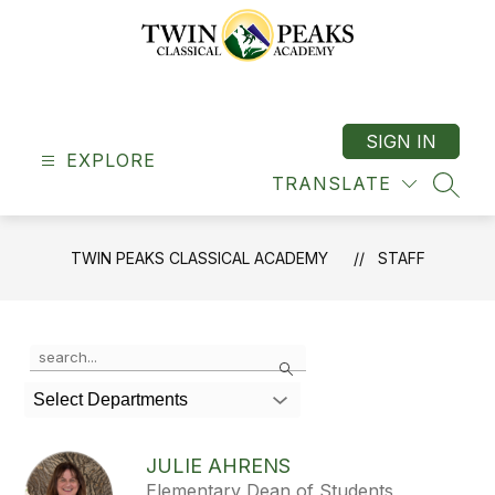
Skip
to
content
Twin
Peaks
Classical
SIGN IN
EXPLORE
Academy
TRANSLATE
-
SEAR
"A
Classical
TWIN PEAKS CLASSICAL ACADEMY
STAFF
School"
Use
Search
the
search
Select Departments
field
above
to
JULIE AHRENS
filter
Elementary Dean of Students