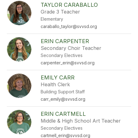
TAYLOR CARABALLO
Grade 3 Teacher
Elementary
caraballo_taylor@svvsd.org
ERIN CARPENTER
Secondary Choir Teacher
Secondary Electives
carpenter_erin@svvsd.org
EMILY CARR
Health Clerk
Building Support Staff
carr_emily@svvsd.org
ERIN CARTMELL
Middle & High School Art Teacher
Secondary Electives
cartmell_erin@svvsd.org