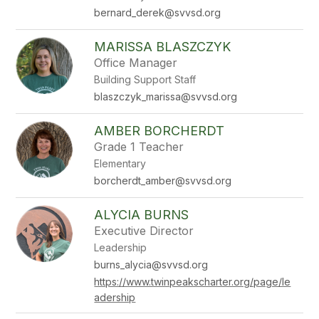
bernard_derek@svvsd.org
MARISSA BLASZCZYK
Office Manager
Building Support Staff
blaszczyk_marissa@svvsd.org
AMBER BORCHERDT
Grade 1 Teacher
Elementary
borcherdt_amber@svvsd.org
ALYCIA BURNS
Executive Director
Leadership
burns_alycia@svvsd.org
https://www.twinpeakscharter.org/page/le
adership